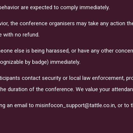
behavior are expected to comply immediately.
avior, the conference organisers may take any action th
 with no refund.
eone else is being harassed, or have any other concerns
ognizable by badge) immediately.
ticipants contact security or local law enforcement, pr
the duration of the conference. We value your attendan
ing an email to
misinfocon_support@tattle.co.in
, or to