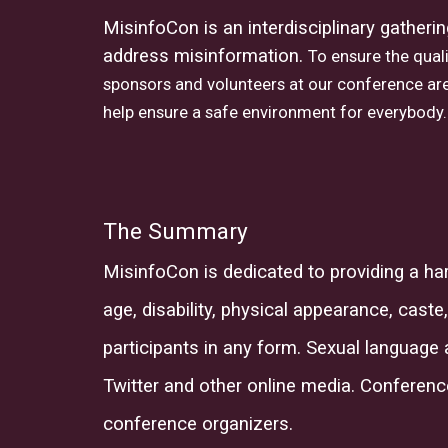
MisinfoCon is an interdisciplinary gatheri
address misinformation.
To ensure the quali
sponsors and volunteers at our conference are
help ensure a safe environment for everybody.
The Summary
MisinfoCon
is dedicated to providing a h
age, disability, physical appearance, caste,
participants in any form. Sexual language 
Twitter and other online media. Conferenc
conference organi
z
ers.