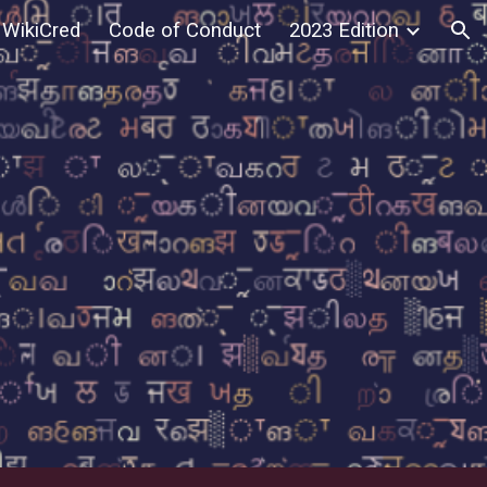
WikiCred
Code of Conduct
2023 Edition
ion