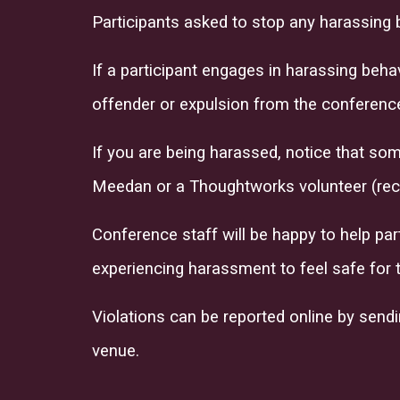
Participants asked to stop any harassing 
If a participant engages in harassing beh
offender or expulsion from the conference
If you are being harassed, notice that som
Meedan or a Thoughtworks volunteer (rec
Conference staff will be happy to help par
experiencing harassment to feel safe for 
Violations can be reported online by send
venue.