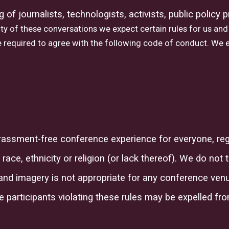
ng of
journalists, technologists, activists, public policy
ty of these conversations we expect certain rules for us and 
 required to agree with the following code of conduct. We e
arassment-free conference experience for everyone, reg
 race, ethnicity
or
religion (or lack thereof
)
. We do not 
and imagery is not appropriate for any conference venue
e participants violating these rules may be expelled fr