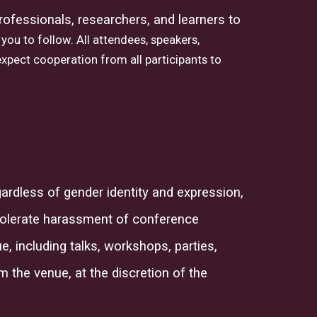
 professionals, researchers, and learners to
you to follow. All attendees, speakers,
xpect cooperation from all participants to
ardless of gender identity and expression,
tolerate harassment of conference
, including talks, workshops, parties,
om the
venue,
at the discretion of the