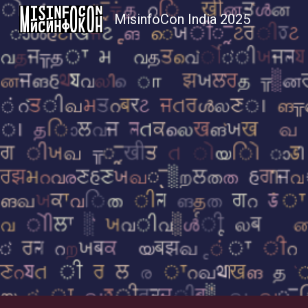
MisinfoCon India 2025
Sk