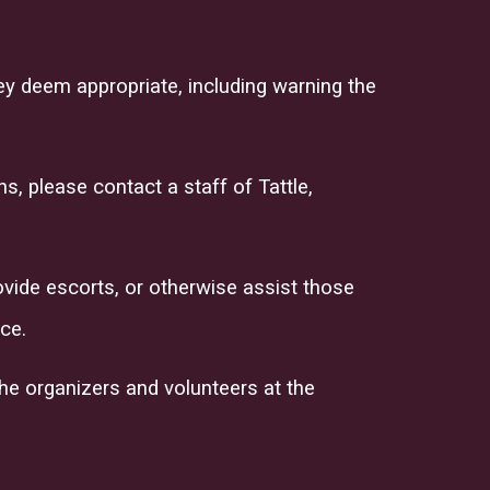
ey deem appropriate, including warning the
, please contact a staff of Tattle,
ovide escorts, or otherwise assist those
ce.
 the organizers and volunteers at the