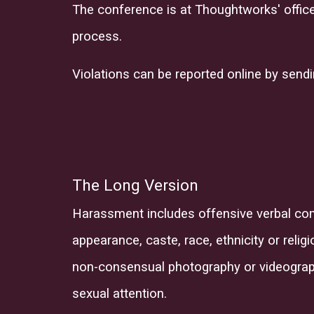
The conference is at Thoughtworks' office.
process.
Violations can be reported online by send
The Long Version
Harassment includes offensive verbal co
appearance, caste, race, ethnicity
or
relig
non-consensual photography or videography
sexual attention.