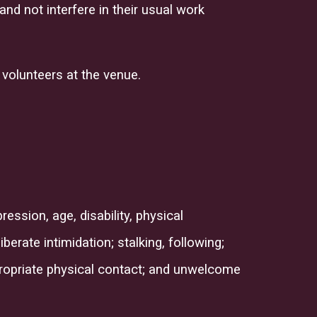
nd not interfere in their usual work
 volunteers at the venue.
ession, age, disability, physical
berate intimidation; stalking, following;
propriate physical contact; and unwelcome