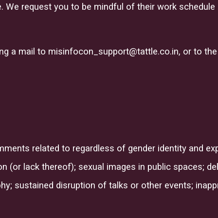
 We request you to be mindful of their work schedule a
ing a mail to
misinfocon_support@tattle.co.in,
or to the
mments related to
regardless of gender identity and expr
ion (or lack thereof
)
;
sexual images in public spaces; deli
; sustained disruption of talks or other events; inap