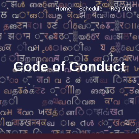
Home
Schedule
Register
ip to main content
Skip to navigat
Code of Conduct