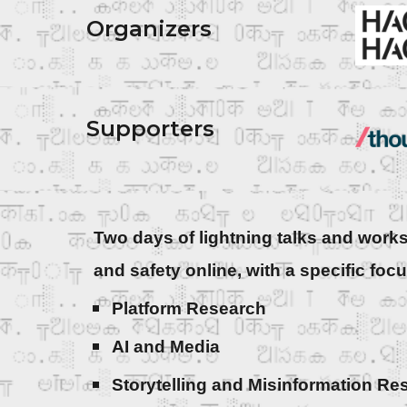
Organizers
Supporters
Two days of lightning talks and works
and safety online, with a specific foc
Platform Research
AI and Media
Storytelling and Misinformation R