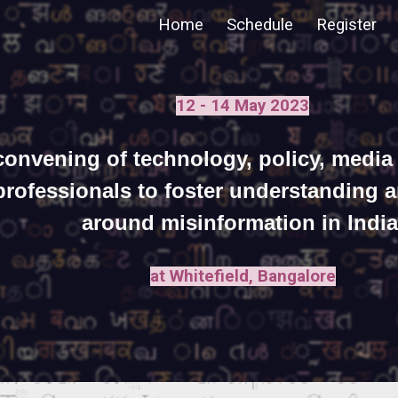
Home
Schedule
Register
ip to main content
Skip to navigat
12 - 14 May 2023
convening of technology, policy, media
professionals to foster understanding 
around misinformation in India
at Whitefield, Bangalore