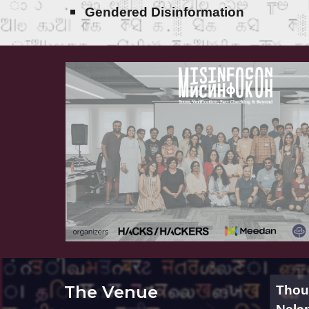
Gendered Disinformation
The Venue
Thoug