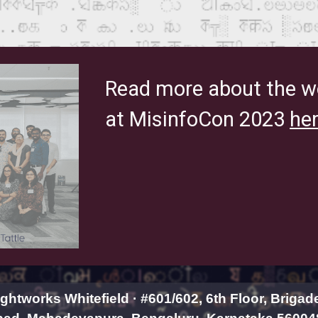
Read more about the w
at MisinfoCon 2023
her
htworks Whitefield · #601/602, 6th Floor, Brigad