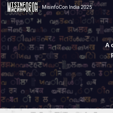
MisinfoCon India 2025
Sk
A 