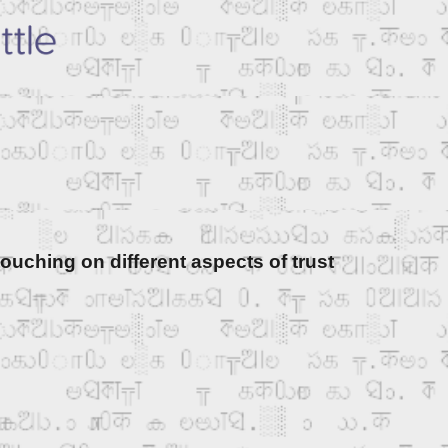
ouching on different aspects of trust