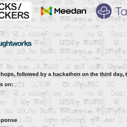
hops, followed by a hackathon on the third day, t
us on:
esponse