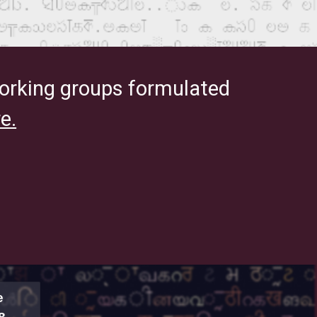
orking groups formulated
e.
e