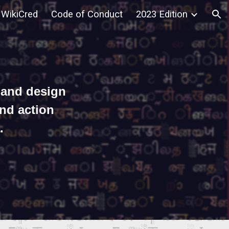
WikiCred
Code of Conduct
2023 Edition
ion
 and design
and action
.